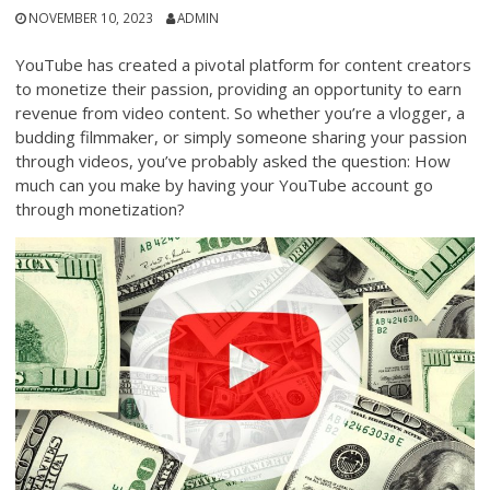
NOVEMBER 10, 2023
ADMIN
YouTube has created a pivotal platform for content creators
to monetize their passion, providing an opportunity to earn
revenue from video content. So whether you’re a vlogger, a
budding filmmaker, or simply someone sharing your passion
through videos, you’ve probably asked the question: How
much can you make by having your YouTube account go
through monetization?