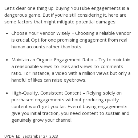
Let’s clear one thing up: buying YouTube engagements is a
dangerous game. But if you’re still considering it, here are
some factors that might mitigate potential damages:
Choose Your Vendor Wisely – Choosing a reliable vendor
is crucial. Opt for one promising engagement from real
human accounts rather than bots.
Maintain an Organic Engagement Ratio – Try to maintain
a reasonable views-to-likes and views-to-comments
ratio. For instance, a video with a million views but only a
handful of likes can raise eyebrows.
High-Quality, Consistent Content – Relying solely on
purchased engagements without producing quality
content won’t get you far. Even if buying engagements
give you initial traction, you need content to sustain and
genuinely grow your channel.
UPDATED:
September 27, 2023