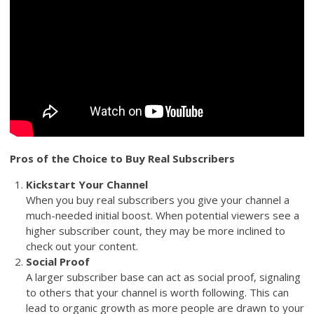
Pros of the Choice to Buy Real Subscribers
Kickstart Your Channel
When you buy real subscribers you give your channel a
much-needed initial boost. When potential viewers see a
higher subscriber count, they may be more inclined to
check out your content.
Social Proof
A larger subscriber base can act as social proof, signaling
to others that your channel is worth following. This can
lead to organic growth as more people are drawn to your