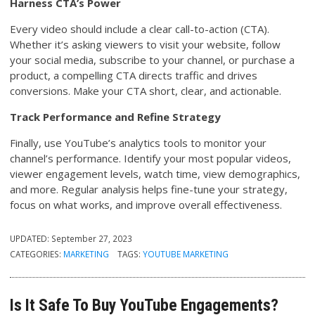
Harness CTA’s Power
Every video should include a clear call-to-action (CTA).
Whether it’s asking viewers to visit your website, follow
your social media, subscribe to your channel, or purchase a
product, a compelling CTA directs traffic and drives
conversions. Make your CTA short, clear, and actionable.
Track Performance and Refine Strategy
Finally, use YouTube’s analytics tools to monitor your
channel’s performance. Identify your most popular videos,
viewer engagement levels, watch time, view demographics,
and more. Regular analysis helps fine-tune your strategy,
focus on what works, and improve overall effectiveness.
UPDATED:
September 27, 2023
CATEGORIES:
MARKETING
TAGS:
YOUTUBE MARKETING
Is It Safe To Buy YouTube Engagements?