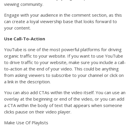
viewing community.
Engage with your audience in the comment section, as this
can create a loyal viewership base that looks forward to
your content.
Use Call-To-Action
YouTube is one of the most powerful platforms for driving
organic traffic to your website. If you want to use YouTube
to drive traffic to your website, make sure you include a call-
to-action at the end of your video. This could be anything
from asking viewers to subscribe to your channel or click on
a link in the description.
You can also add CTAs within the video itself. You can use an
overlay at the beginning or end of the video, or you can add
a CTA within the body of text that appears when someone
clicks pause on their video player.
Make Use Of Playlists