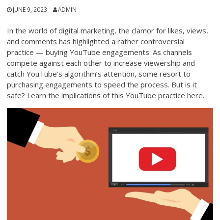
JUNE 9, 2023
ADMIN
In the world of digital marketing, the clamor for likes, views,
and comments has highlighted a rather controversial
practice — buying YouTube engagements. As channels
compete against each other to increase viewership and
catch YouTube’s algorithm’s attention, some resort to
purchasing engagements to speed the process. But is it
safe? Learn the implications of this YouTube practice here.