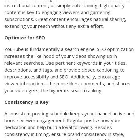
instructional content, or simply entertaining, high-quality
content is key to engaging viewers and garnering
subscriptions. Great content encourages natural sharing,
extending your reach without any extra effort.
Optimize for SEO
YouTube is fundamentally a search engine. SEO optimization
increases the likelihood of your videos showing up in
relevant searches. Use pertinent keywords in your titles,
descriptions, and tags, and provide closed captioning to
improve accessibility and SEO. Additionally, encourage
viewer interaction—the more likes, comments, and shares
your video gets, the higher its search ranking.
Consistency Is Key
A consistent posting schedule keeps your channel active and
boosts viewer engagement. Regular posts show your
dedication and help build a loyal following. Besides
consistency in timing, ensure brand consistency in style,