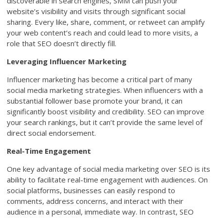
discoverable in search engines, SMM can push your
website’s visibility and visits through significant social
sharing. Every like, share, comment, or retweet can amplify
your web content’s reach and could lead to more visits, a
role that SEO doesn’t directly fill.
Leveraging Influencer Marketing
Influencer marketing has become a critical part of many
social media marketing strategies. When influencers with a
substantial follower base promote your brand, it can
significantly boost visibility and credibility. SEO can improve
your search rankings, but it can’t provide the same level of
direct social endorsement.
Real-Time Engagement
One key advantage of social media marketing over SEO is its
ability to facilitate real-time engagement with audiences. On
social platforms, businesses can easily respond to
comments, address concerns, and interact with their
audience in a personal, immediate way. In contrast, SEO