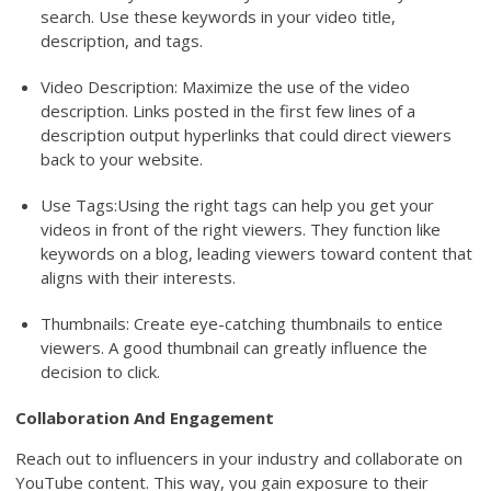
search. Use these keywords in your video title,
description, and tags.
Video Description: Maximize the use of the video
description. Links posted in the first few lines of a
description output hyperlinks that could direct viewers
back to your website.
Use Tags:Using the right tags can help you get your
videos in front of the right viewers. They function like
keywords on a blog, leading viewers toward content that
aligns with their interests.
Thumbnails: Create eye-catching thumbnails to entice
viewers. A good thumbnail can greatly influence the
decision to click.
Collaboration And Engagement
Reach out to influencers in your industry and collaborate on
YouTube content. This way, you gain exposure to their