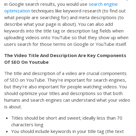
in Google search results, you would use
search engine
optimization
techniques like keyword research (to find out
what people are searching for) and meta descriptions (to
describe what your page is about). You can also add
keywords into the title tag or description tag fields when
uploading videos onto YouTube so that they show up when
users search for those terms on Google or YouTube itself.
The Video Title And Description Are Key Components
Of SEO On Youtube
The title and description of a video are crucial components
of SEO on YouTube. They’re important for search engines,
but they’re also important for people watching videos. You
should optimize your titles and descriptions so that both
humans and search engines can understand what your video
is about.
Titles should be short and sweet; ideally less than 70
characters long
You should include keywords in your title tag (the text