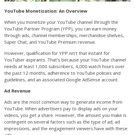
YouTube Monetization: An Overview
When you monetize your YouTube channel through the
YouTube Partner Program (YPP), you can earn money
through ads, channel memberships, merchandise shelves,
Super Chat, and YouTube Premium revenue.
However, qualification for YPP isn’t that instant for
YouTuber aspirants. That’s because your YouTube channel
needs at least 1,000 subscribers, 4,000 watch hours over
the past 12 months, adherence to YouTube policies and
guidelines, and an associated Google AdSense account.
Ad Revenue
Ads are the most common way to generate income from
YouTube. When advertisers pay to display ads on your
videos, you get a share. However, the amount you make is
contingent on several factors such as the type of ad, ad
impressions, and the engagement viewers have with these