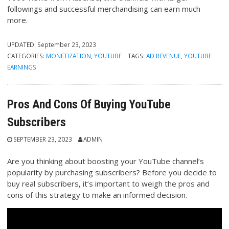
followings and successful merchandising can earn much
more.
UPDATED:
September 23, 2023
CATEGORIES:
MONETIZATION
,
YOUTUBE
TAGS:
AD REVENUE
,
YOUTUBE
EARNINGS
Pros And Cons Of Buying YouTube
Subscribers
SEPTEMBER 23, 2023
ADMIN
Are you thinking about boosting your YouTube channel’s
popularity by purchasing subscribers? Before you decide to
buy real subscribers, it’s important to weigh the pros and
cons of this strategy to make an informed decision.