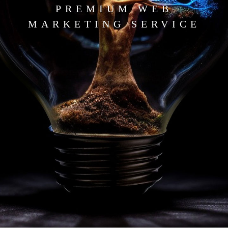
PREMIUM WEB
MARKETING SERVICE