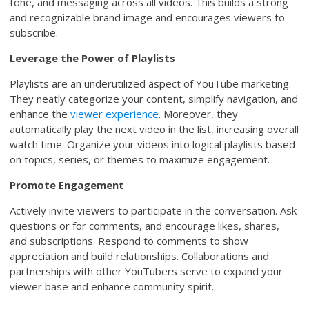
tone, and messaging across all videos. This builds a strong
and recognizable brand image and encourages viewers to
subscribe.
Leverage the Power of Playlists
Playlists are an underutilized aspect of YouTube marketing.
They neatly categorize your content, simplify navigation, and
enhance the
viewer experience
. Moreover, they
automatically play the next video in the list, increasing overall
watch time. Organize your videos into logical playlists based
on topics, series, or themes to maximize engagement.
Promote Engagement
Actively invite viewers to participate in the conversation. Ask
questions or for comments, and encourage likes, shares,
and subscriptions. Respond to comments to show
appreciation and build relationships. Collaborations and
partnerships with other YouTubers serve to expand your
viewer base and enhance community spirit.