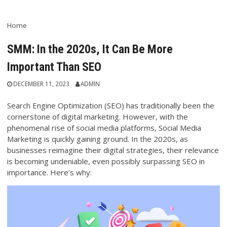
Home
SMM: In the 2020s, It Can Be More
Important Than SEO
DECEMBER 11, 2023
ADMIN
Search Engine Optimization (SEO) has traditionally been the
cornerstone of digital marketing. However, with the
phenomenal rise of social media platforms, Social Media
Marketing is quickly gaining ground. In the 2020s, as
businesses reimagine their digital strategies, their relevance
is becoming undeniable, even possibly surpassing SEO in
importance. Here’s why: