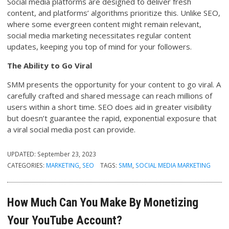
Social media platforms are designed to deliver fresh
content, and platforms’ algorithms prioritize this. Unlike SEO,
where some evergreen content might remain relevant,
social media marketing necessitates regular content
updates, keeping you top of mind for your followers.
The Ability to Go Viral
SMM presents the opportunity for your content to go viral. A
carefully crafted and shared message can reach millions of
users within a short time. SEO does aid in greater visibility
but doesn’t guarantee the rapid, exponential exposure that
a viral social media post can provide.
UPDATED:
September 23, 2023
CATEGORIES:
MARKETING
,
SEO
TAGS:
SMM
,
SOCIAL MEDIA MARKETING
How Much Can You Make By Monetizing
Your YouTube Account?