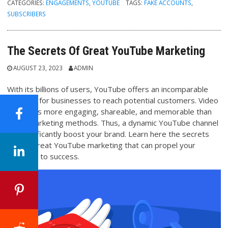
CATEGORIES:
ENGAGEMENTS
,
YOUTUBE
TAGS:
FAKE ACCOUNTS
,
SUBSCRIBERS
The Secrets Of Great YouTube Marketing
AUGUST 23, 2023
ADMIN
With its billions of users, YouTube offers an incomparable
platform for businesses to reach potential customers. Video
content is more engaging, shareable, and memorable than
other marketing methods. Thus, a dynamic YouTube channel
can significantly boost your brand. Learn here the secrets
behind great YouTube marketing that can propel your
business to success.