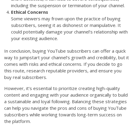
including the suspension or termination of your channel.
Ethical Concerns
Some viewers may frown upon the practice of buying
subscribers, seeing it as dishonest or manipulative. It
could potentially damage your channel’s relationship with
your existing audience.
In conclusion, buying YouTube subscribers can offer a quick
way to jumpstart your channel’s growth and credibility, but it
comes with risks and ethical concerns. If you decide to go
this route, research reputable providers, and ensure you
buy real subscribers.
However, it’s essential to prioritize creating high-quality
content and engaging with your audience organically to build
a sustainable and loyal following. Balancing these strategies
can help you navigate the pros and cons of buying YouTube
subscribers while working towards long-term success on
the platform.