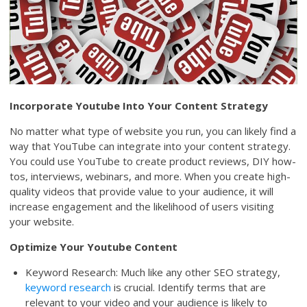
Incorporate Youtube Into Your Content Strategy
No matter what type of website you run, you can likely find a
way that YouTube can integrate into your content strategy.
You could use YouTube to create product reviews, DIY how-
tos, interviews, webinars, and more. When you create high-
quality videos that provide value to your audience, it will
increase engagement and the likelihood of users visiting
your website.
Optimize Your Youtube Content
Keyword Research: Much like any other SEO strategy,
keyword research
is crucial. Identify terms that are
relevant to your video and your audience is likely to