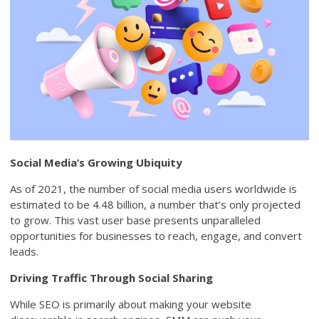
Social Media’s Growing Ubiquity
As of 2021, the number of social media users worldwide is
estimated to be 4.48 billion, a number that’s only projected
to grow. This vast user base presents unparalleled
opportunities for businesses to reach, engage, and convert
leads.
Driving Traffic Through Social Sharing
While SEO is primarily about making your website