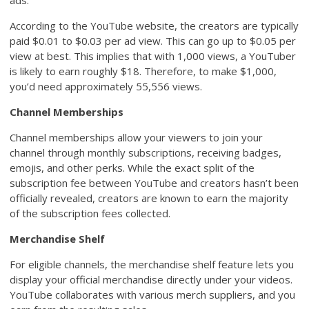
ads.
According to the YouTube website, the creators are typically
paid $0.01 to $0.03 per ad view. This can go up to $0.05 per
view at best. This implies that with 1,000 views, a YouTuber
is likely to earn roughly $18. Therefore, to make $1,000,
you’d need approximately 55,556 views.
Channel Memberships
Channel memberships allow your viewers to join your
channel through monthly subscriptions, receiving badges,
emojis, and other perks. While the exact split of the
subscription fee between YouTube and creators hasn’t been
officially revealed, creators are known to earn the majority
of the subscription fees collected.
Merchandise Shelf
For eligible channels, the merchandise shelf feature lets you
display your official merchandise directly under your videos.
YouTube collaborates with various merch suppliers, and you