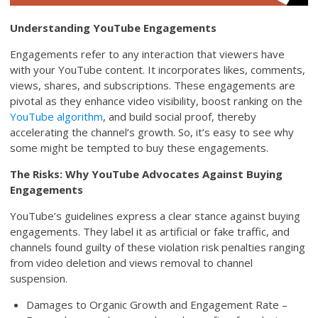
Understanding YouTube Engagements
Engagements refer to any interaction that viewers have
with your YouTube content. It incorporates likes, comments,
views, shares, and subscriptions. These engagements are
pivotal as they enhance video visibility, boost ranking on the
YouTube algorithm
, and build social proof, thereby
accelerating the channel’s growth. So, it’s easy to see why
some might be tempted to buy these engagements.
The Risks: Why YouTube Advocates Against Buying
Engagements
YouTube’s guidelines express a clear stance against buying
engagements. They label it as artificial or fake traffic, and
channels found guilty of these violation risk penalties ranging
from video deletion and views removal to channel
suspension.
Damages to Organic Growth and Engagement Rate –