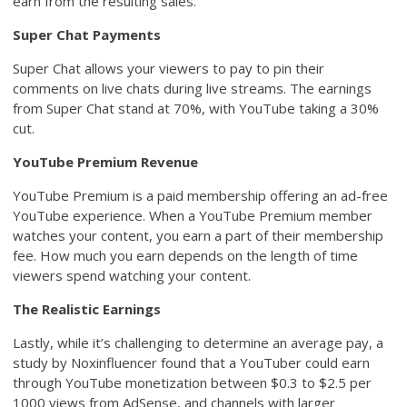
earn from the resulting sales.
Super Chat Payments
Super Chat allows your viewers to pay to pin their
comments on live chats during live streams. The earnings
from Super Chat stand at 70%, with YouTube taking a 30%
cut.
YouTube Premium Revenue
YouTube Premium is a paid membership offering an ad-free
YouTube experience. When a YouTube Premium member
watches your content, you earn a part of their membership
fee. How much you earn depends on the length of time
viewers spend watching your content.
The Realistic Earnings
Lastly, while it’s challenging to determine an average pay, a
study by Noxinfluencer found that a YouTuber could earn
through YouTube monetization between $0.3 to $2.5 per
1000 views from AdSense, and channels with larger