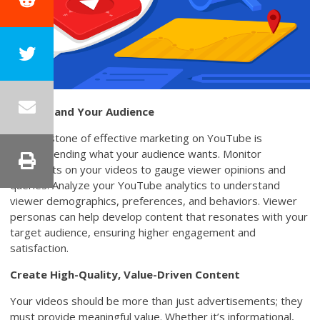
Understand Your Audience
The keystone of effective marketing on YouTube is
comprehending what your audience wants. Monitor
comments on your videos to gauge viewer opinions and
queries. Analyze your YouTube analytics to understand
viewer demographics, preferences, and behaviors. Viewer
personas can help develop content that resonates with your
target audience, ensuring higher engagement and
satisfaction.
Create High-Quality, Value-Driven Content
Your videos should be more than just advertisements; they
must provide meaningful value. Whether it’s informational,