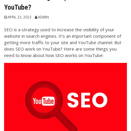
YouTube?
APRIL 23, 2023
ADMIN
SEO is a strategy used to increase the visibility of your
website in search engines. It’s an important component of
getting more traffic to your site and YouTube channel. But
does SEO work on YouTube? Here are some things you
need to know about how SEO works on YouTube: