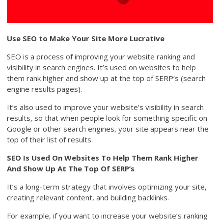
Use SEO to Make Your Site More Lucrative
SEO is a process of improving your website ranking and
visibility in search engines. It’s used on websites to help
them rank higher and show up at the top of SERP’s (search
engine results pages).
It’s also used to improve your website’s visibility in search
results, so that when people look for something specific on
Google or other search engines, your site appears near the
top of their list of results.
SEO Is Used On Websites To Help Them Rank Higher
And Show Up At The Top Of SERP’s
It’s a long-term strategy that involves optimizing your site,
creating relevant content, and building backlinks.
For example, if you want to increase your website’s ranking