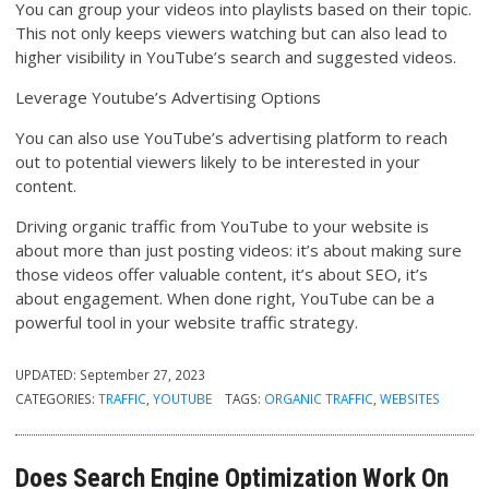
You can group your videos into playlists based on their topic.
This not only keeps viewers watching but can also lead to
higher visibility in YouTube’s search and suggested videos.
Leverage Youtube’s Advertising Options
You can also use YouTube’s advertising platform to reach
out to potential viewers likely to be interested in your
content.
Driving organic traffic from YouTube to your website is
about more than just posting videos: it’s about making sure
those videos offer valuable content, it’s about SEO, it’s
about engagement. When done right, YouTube can be a
powerful tool in your website traffic strategy.
UPDATED:
September 27, 2023
CATEGORIES:
TRAFFIC
,
YOUTUBE
TAGS:
ORGANIC TRAFFIC
,
WEBSITES
Does Search Engine Optimization Work On