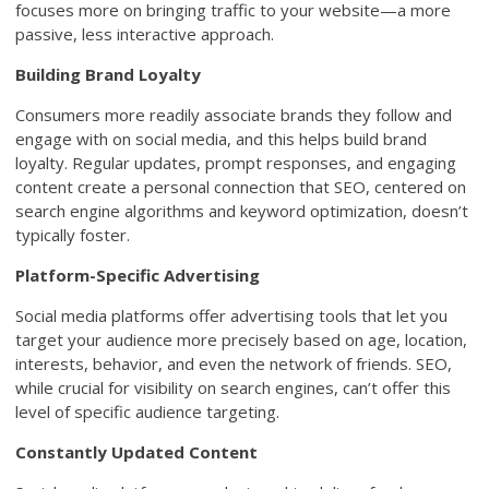
focuses more on bringing traffic to your website—a more
passive, less interactive approach.
Building Brand Loyalty
Consumers more readily associate brands they follow and
engage with on social media, and this helps build brand
loyalty. Regular updates, prompt responses, and engaging
content create a personal connection that SEO, centered on
search engine algorithms and keyword optimization, doesn’t
typically foster.
Platform-Specific Advertising
Social media platforms offer advertising tools that let you
target your audience more precisely based on age, location,
interests, behavior, and even the network of friends. SEO,
while crucial for visibility on search engines, can’t offer this
level of specific audience targeting.
Constantly Updated Content