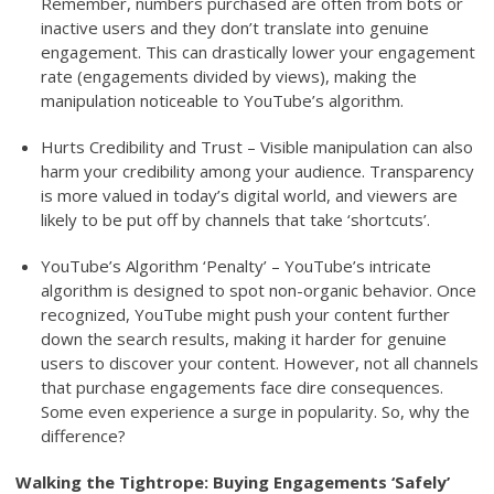
Remember, numbers purchased are often from bots or
inactive users and they don’t translate into genuine
engagement. This can drastically lower your engagement
rate (engagements divided by views), making the
manipulation noticeable to YouTube’s algorithm.
Hurts Credibility and Trust – Visible manipulation can also
harm your credibility among your audience. Transparency
is more valued in today’s digital world, and viewers are
likely to be put off by channels that take ‘shortcuts’.
YouTube’s Algorithm ‘Penalty’ – YouTube’s intricate
algorithm is designed to spot non-organic behavior. Once
recognized, YouTube might push your content further
down the search results, making it harder for genuine
users to discover your content. However, not all channels
that purchase engagements face dire consequences.
Some even experience a surge in popularity. So, why the
difference?
Walking the Tightrope: Buying Engagements ‘Safely’