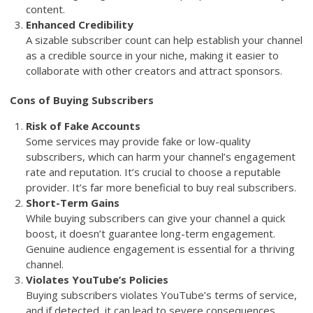
content.
Enhanced Credibility
A sizable subscriber count can help establish your channel
as a credible source in your niche, making it easier to
collaborate with other creators and attract sponsors.
Cons of Buying Subscribers
Risk of Fake Accounts
Some services may provide fake or low-quality
subscribers, which can harm your channel’s engagement
rate and reputation. It’s crucial to choose a reputable
provider. It’s far more beneficial to buy real subscribers.
Short-Term Gains
While buying subscribers can give your channel a quick
boost, it doesn’t guarantee long-term engagement.
Genuine audience engagement is essential for a thriving
channel.
Violates YouTube’s Policies
Buying subscribers violates YouTube’s terms of service,
and if detected, it can lead to severe consequences,