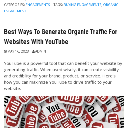
CATEGORIES:
ENGAGEMENTS
TAGS:
BUYING ENGAGEMENTS
,
ORGANIC
ENGAGEMENT
Best Ways To Generate Organic Traffic For
Websites With YouTube
MAY 16, 2023
ADMIN
YouTube is a powerful tool that can benefit your website by
generating traffic. When used wisely, it can create visibility
and credibility for your brand, product, or service. Here’s
how you can maximize YouTube to drive traffic to your
website: